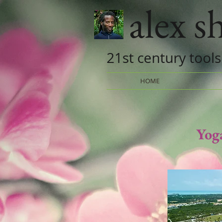
alex 
21st century tools
HOME
Yog