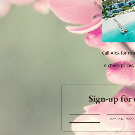
Call Alex for mo
To check prices,
Sign-up for 