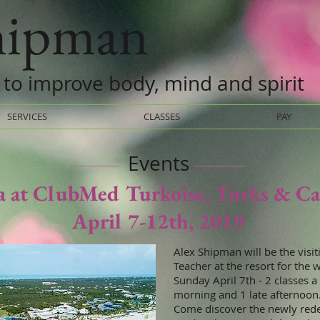
shipman
 to improve body, mind and spirit
SERVICES
CLASSES
PAY
Events
a at ClubMed Turkoise, Turks & Ca
April 7-12th, 2019
Alex Shipman will be the visit
Teacher at the resort for the 
Sunday April 7th - 2 classes a 
morning and 1 late afternoon
Come discover the newly red