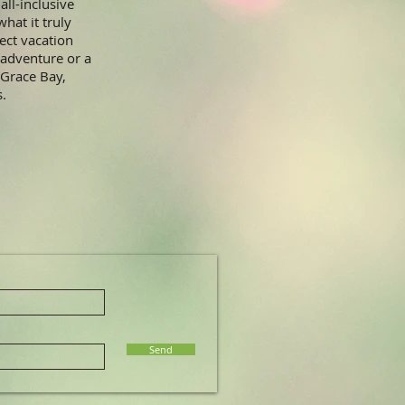
all-inclusive
hat it truly
ect vacation
 adventure or a
 Grace Bay,
s.
Send