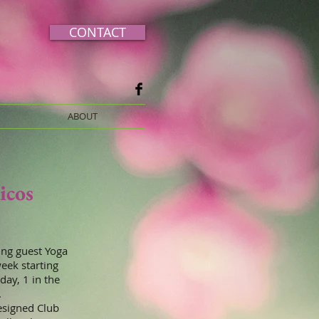
CONTACT
ABOUT
icos
ing guest Yoga
week starting
day, 1 in the
.
esigned Club