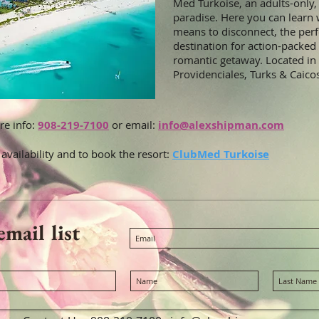
Med Turkoise, an adults-only, 
paradise. Here you can learn w
means to disconnect, the perf
destination for action-packed
romantic getaway. Located in
Providenciales, Turks & Caico
re info:
908-219-7100
or email:
info@alexshipman.com
 availability and to book the resort:
ClubMed Turkoise
email list